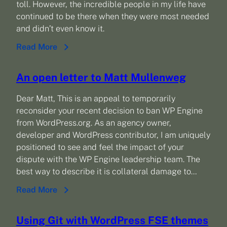
toll. However, the incredible people in my life have
continued to be there when they were most needed
and didn’t even know it.
Read More
An open letter to Matt Mullenweg
Dear Matt, This is an appeal to temporarily
reconsider your recent decision to ban WP Engine
from WordPress.org. As an agency owner,
developer and WordPress contributor, I am uniquely
positioned to see and feel the impact of your
dispute with the WP Engine leadership team. The
best way to describe it is collateral damage to…
Read More
Using Git with WordPress FSE themes