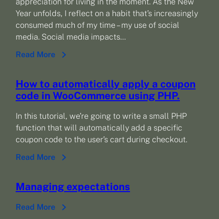
appreciation for living in the moment. As the New
Year unfolds, I reflect on a habit that’s increasingly
consumed much of my time – my use of social
media. Social media impacts…
Read More
How to automatically apply a coupon
code in WooCommerce using PHP.
In this tutorial, we’re going to write a small PHP
function that will automatically add a specific
coupon code to the user’s cart during checkout.
Read More
Managing expectations
Read More