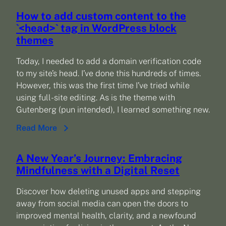
How to add custom content to the
`<head>` tag in WordPress block
themes
Today, I needed to add a domain verification code
to my site’s head. I’ve done this hundreds of times.
However, this was the first time I’ve tried while
using full-site editing. As is the theme with
Gutenberg (pun intended), I learned something new.
Read More
A New Year’s Journey: Embracing
Mindfulness with a Digital Reset
Discover how deleting unused apps and stepping
away from social media can open the doors to
improved mental health, clarity, and a newfound