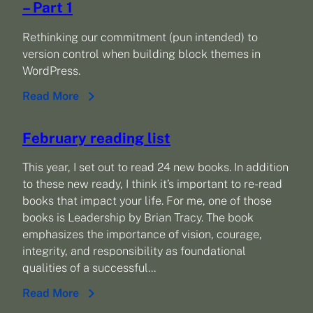
– Part 1
Rethinking our commitment (pun intended) to
version control when building block themes in
WordPress.
Read More
February reading list
This year, I set out to read 24 new books. In addition
to these new ready, I think it’s important to re-read
books that impact your life. For me, one of those
books is Leadership by Brian Tracy. The book
emphasizes the importance of vision, courage,
integrity, and responsibility as foundational
qualities of a successful…
Read More