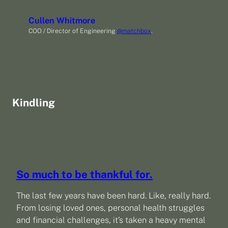
Cullen Whitmore
COO / Director of Engineering
@matchbox
.
Kindling
So much to be thankful for.
The last few years have been hard. Like, really hard.
From losing loved ones, personal health struggles
and financial challenges, it’s taken a heavy mental