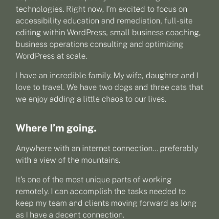
technologies. Right now, I’m excited to focus on
accessibility education and remediation, full-site
editing within WordPress, small business coaching,
business operations consulting and optimizing
WordPress at scale.
I have an incredible family. My wife, daughter and I
love to travel. We have two dogs and three cats that
we enjoy adding a little chaos to our lives.
Where I’m going.
Anywhere with an internet connection… preferably
with a view of the mountains.
It’s one of the most unique parts of working
remotely. I can accomplish the tasks needed to
keep my team and clients moving forward as long
as I have a decent connection.