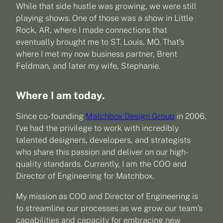
While that side hustle was growing, we were still
playing shows. One of those was a show in Little
Rock, AR, where I made connections that
eventually brought me to ST. Louis, MO. That’s
where I met my now business partner, Brent
Feldman, and later my wife, Stephanie.
Where I am today.
Since co-founding
Matchbox Design Group
in 2006,
I’ve had the privilege to work with incredibly
talented designers, developers, and strategists
who share this passion and deliver on our high-
quality standards. Currently, I am the COO and
Director of Engineering for Matchbox.
My mission as COO and Director of Engineering is
to streamline our processes as we grow our team’s
capabilities and capacity for embracing new