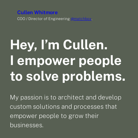
Skip
Cullen Whitmore
to
COO / Director of Engineering
@matchbox
.
content
Hey, I’m Cullen.
I empower people
to solve problems.
My passion is to architect and develop
custom solutions and processes that
empower people to grow their
businesses.