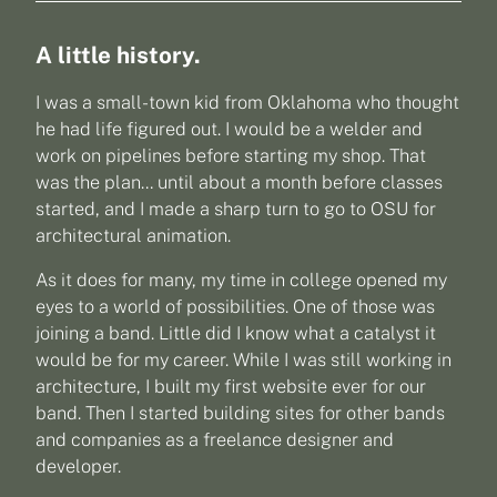
A little history.
I was a small-town kid from Oklahoma who thought
he had life figured out. I would be a welder and
work on pipelines before starting my shop. That
was the plan… until about a month before classes
started, and I made a sharp turn to go to OSU for
architectural animation.
As it does for many, my time in college opened my
eyes to a world of possibilities. One of those was
joining a band. Little did I know what a catalyst it
would be for my career. While I was still working in
architecture, I built my first website ever for our
band. Then I started building sites for other bands
and companies as a freelance designer and
developer.